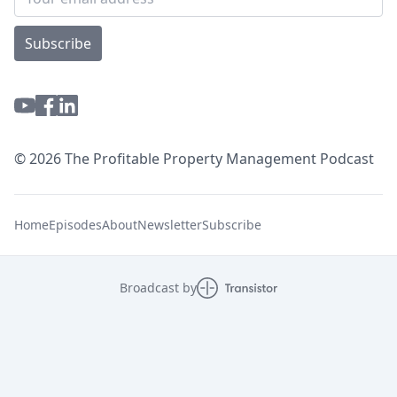
Subscribe
© 2026 The Profitable Property Management Podcast
Home
Episodes
About
Newsletter
Subscribe
Broadcast by