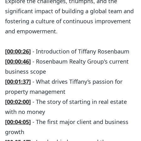
Explore the challenges, triumphs, and the
significant impact of building a global team and
fostering a culture of continuous improvement
and empowerment.
[
00:00:26
]
- Introduction of Tiffany Rosenbaum
[
00:00:46
]
- Rosenbaum Realty Group's current
business scope
[
00:01:37
]
- What drives Tiffany’s passion for
property management
[
00:02:00
]
- The story of starting in real estate
with no money
[
00:04:05
]
- The first major client and business
growth