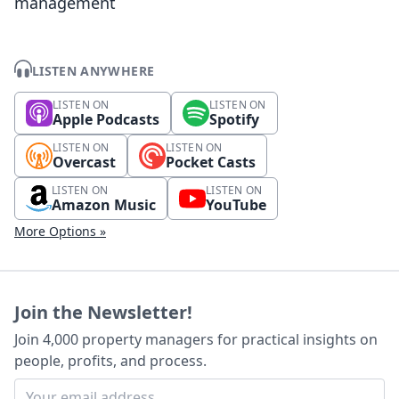
management
LISTEN ANYWHERE
LISTEN ON
LISTEN ON
Apple Podcasts
Spotify
LISTEN ON
LISTEN ON
Overcast
Pocket Casts
LISTEN ON
LISTEN ON
Amazon Music
YouTube
More Options »
Join the Newsletter!
Join 4,000 property managers for practical insights on
people, profits, and process.