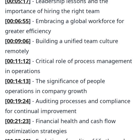
[
00:05:17
]
- Leadership lessons and the
importance of hiring the right team
[
00:06:55
]
- Embracing a global workforce for
greater efficiency
[
00:09:06
]
- Building a unified team culture
remotely
[
00:11:12
]
- Critical role of process management
in operations
[
00:14:13
]
- The significance of people
operations in company growth
[
00:19:24
]
- Auditing processes and compliance
for continual improvement
[
00:21:23
]
- Financial health and cash flow
optimization strategies