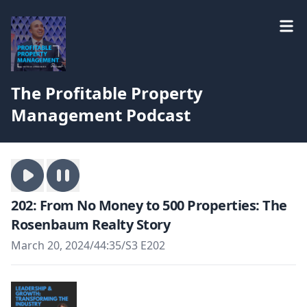
The Profitable Property
Management Podcast
202: From No Money to 500 Properties: The
Rosenbaum Realty Story
March 20, 2024
/
44:35
/
S3 E202