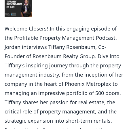
Welcome Closers! In this engaging episode of
the Profitable Property Management Podcast.
Jordan interviews Tiffany Rosenbaum, Co-
Founder of Rosenbaum Realty Group. Dive into
Tiffany's inspiring journey through the property
management industry, from the inception of her
company in the heart of Phoenix Metroplex to
managing an impressive portfolio of 500 doors.
Tiffany shares her passion for real estate, the
critical role of property management, and the
strategic expansion into short-term rentals.