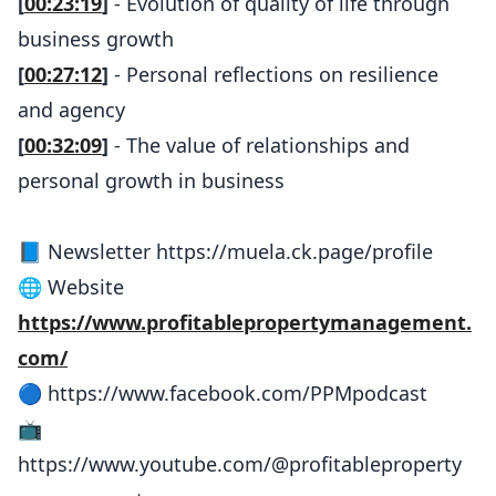
[
00:23:19
]
- Evolution of quality of life through
business growth
[
00:27:12
]
- Personal reflections on resilience
and agency
[
00:32:09
]
- The value of relationships and
personal growth in business
📘 Newsletter https://muela.ck.page/profile
🌐 Website
https://www.profitablepropertymanagement.
com/
🔵 https://www.facebook.com/PPMpodcast
📺
https://www.youtube.com/@profitableproperty