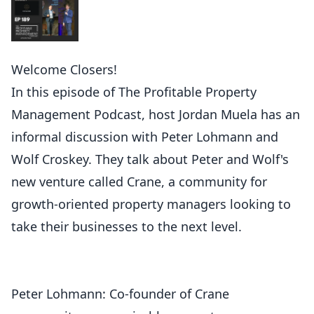
Welcome Closers!
In this episode of The Profitable Property
Management Podcast, host Jordan Muela has an
informal discussion with Peter Lohmann and
Wolf Croskey. They talk about Peter and Wolf's
new venture called Crane, a community for
growth-oriented property managers looking to
take their businesses to the next level.
Peter Lohmann: Co-founder of Crane