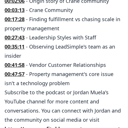
00:02:06
- Origin story of Crane community
00:03:13
- Crane Community
00:17:28
- Finding fulfillment vs chasing scale in
property management
00:27:43
- Leadership Styles with Staff
00:35:11
- Observing LeadSimple's team as an
insider
00:41:58
- Vendor Customer Relationships
00:47:57
- Property management's core issue
isn't a technology problem
Subscribe to the podcast or Jordan Muela's
YouTube channel for more content and
conversations. You can connect with Jordan and
the community on social media or visit