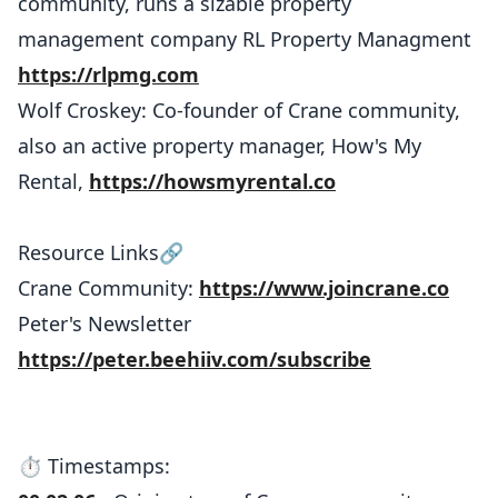
community, runs a sizable property
management company RL Property Managment
https://rlpmg.com
Wolf Croskey: Co-founder of Crane community,
also an active property manager, How's My
Rental,
https://howsmyrental.co
Resource Links🔗
Crane Community:
https://www.joincrane.co
Peter's Newsletter
https://peter.beehiiv.com/subscribe
⏱️ Timestamps: