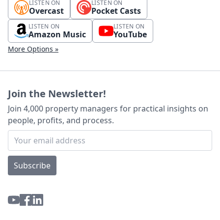
LISTEN ON
LISTEN ON
Overcast
Pocket Casts
LISTEN ON
LISTEN ON
Amazon Music
YouTube
More Options »
Join the Newsletter!
Join 4,000 property managers for practical insights on
people, profits, and process.
Subscribe