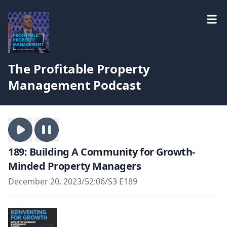
The Profitable Property
Management Podcast
189: Building A Community for Growth-
Minded Property Managers
December 20, 2023
/
52:06
/
S3 E189