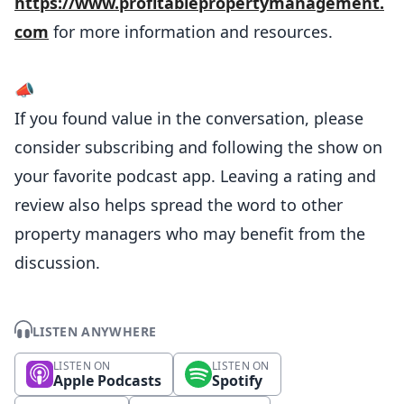
https://www.profitablepropertymanagement.
com
for more information and resources.
📣
If you found value in the conversation, please
consider subscribing and following the show on
your favorite podcast app. Leaving a rating and
review also helps spread the word to other
property managers who may benefit from the
discussion.
LISTEN ANYWHERE
LISTEN ON
LISTEN ON
Apple Podcasts
Spotify